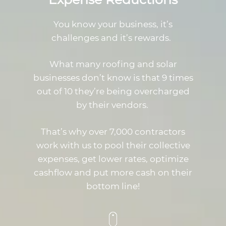
You know your business, it’s
challenges and it’s rewards.
What many roofing and solar
businesses don’t know is that 9 times
out of 10 they’re being overcharged
by their vendors.
That’s why over 7,000 contractors
work with us to pool their collective
expenses, get lower rates, optimize
cashflow and put more cash on their
bottom line!