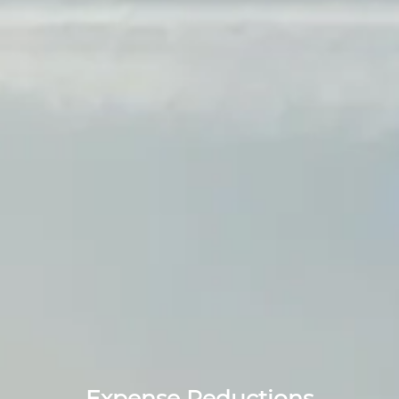
Expense Reductions