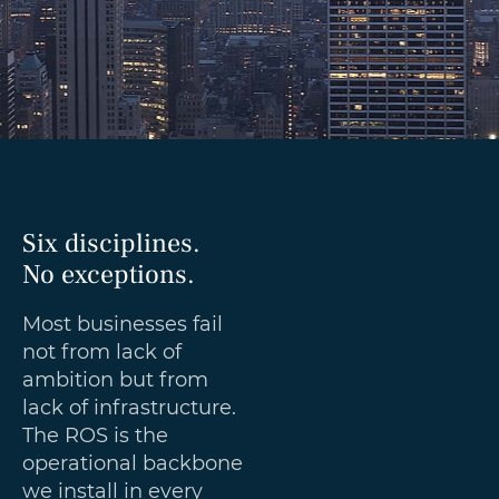
Six disciplines.
No exceptions.
Most businesses fail
not from lack of
ambition but from
lack of infrastructure.
The ROS is the
operational backbone
we install in every