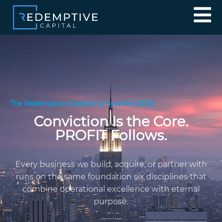
The Redemptive Operating System (ROS)
Conviction Is the Core.
PROFIT Follows.
Every business we build, acquire, or partner with
runs on the same foundation six disciplines that
combine operational excellence with eternal
purpose.