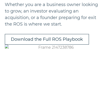
Whether you are a business owner looking
to grow, an investor evaluating an
acquisition, or a founder preparing for exit
the ROS is where we start.
Download the Full ROS Playbook