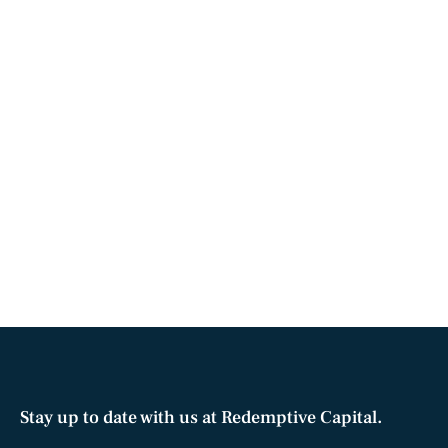
Stay up to date with us at Redemptive Capital.