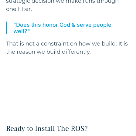
strategic decision we make runs through
one filter.
"Does this honor God & serve people
well?"
That is not a constraint on how we build. It is
the reason we build differently.
Ready to Install The ROS?