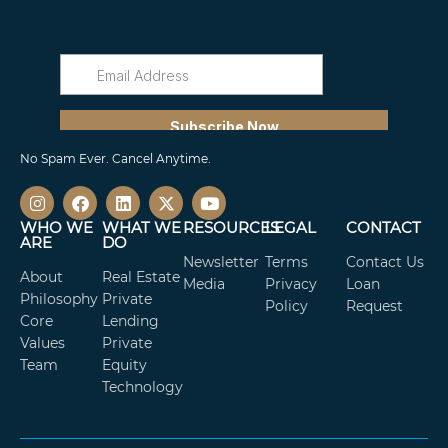
No Spam Ever. Cancel Anytime.
WHO WE
WHAT WE
RESOURCES
LEGAL
CONTACT
ARE
DO
Newsletter
Terms
Contact Us
About
Real Estate
Media
Privacy
Loan
Philosophy
Private
Policy
Request
Core
Lending
Values
Private
Team
Equity
Technology