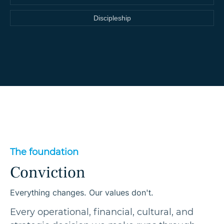
Discipleship
The foundation
Conviction
Everything changes. Our values don't.
Every operational, financial, cultural, and