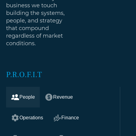
business we touch
building the systems,
people, and strategy
that compound
regardless of market
conditions.
P.R.O.F.I.T
People
Revenue
Operations
Finance