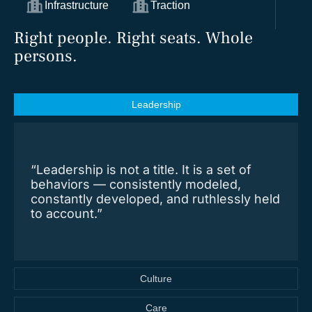
Infrastructure
Traction
Right people. Right seats. Whole
persons.
Leadership
“Leadership is not a title. It is a set of
behaviors — consistently modeled,
constantly developed, and ruthlessly held
to account.”
Culture
Care