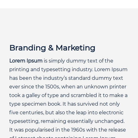
Branding & Marketing
Lorem Ipsum
is simply dummy text of the
printing and typesetting industry. Lorem Ipsum
has been the industry’s standard dummy text
ever since the 1500s, when an unknown printer
took a galley of type and scrambled it to make a
type specimen book. It has survived not only
five centuries, but also the leap into electronic
typesetting, remaining essentially unchanged.
It was popularised in the 1960s with the release