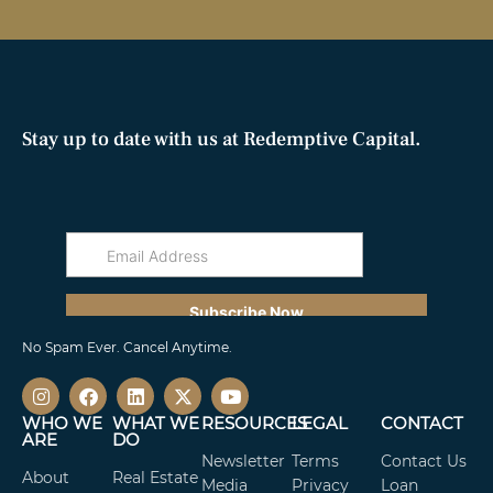
Stay up to date with us at Redemptive Capital.
No Spam Ever. Cancel Anytime.
WHO WE
WHAT WE
RESOURCES
LEGAL
CONTACT
ARE
DO
Newsletter
Terms
Contact Us
About
Real Estate
Media
Privacy
Loan