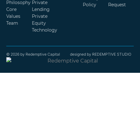
Philosophy
Private
Policy
Request
Core
Lending
Values
Private
Team
Equity
Technology
© 2026 by Redemptive Capital
designed by REDEMPTIVE STUDIO