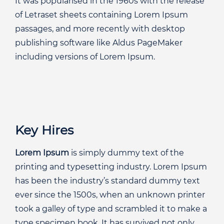
It was popularised in the 1960s with the release
of Letraset sheets containing Lorem Ipsum
passages, and more recently with desktop
publishing software like Aldus PageMaker
including versions of Lorem Ipsum.
Key Hires
Lorem Ipsum
is simply dummy text of the
printing and typesetting industry. Lorem Ipsum
has been the industry’s standard dummy text
ever since the 1500s, when an unknown printer
took a galley of type and scrambled it to make a
type specimen book. It has survived not only