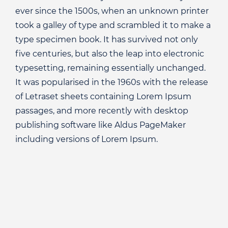
ever since the 1500s, when an unknown printer
took a galley of type and scrambled it to make a
type specimen book. It has survived not only
five centuries, but also the leap into electronic
typesetting, remaining essentially unchanged.
It was popularised in the 1960s with the release
of Letraset sheets containing Lorem Ipsum
passages, and more recently with desktop
publishing software like Aldus PageMaker
including versions of Lorem Ipsum.