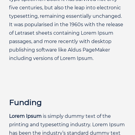
five centuries, but also the leap into electronic
typesetting, remaining essentially unchanged.
It was popularised in the 1960s with the release
of Letraset sheets containing Lorem Ipsum
passages, and more recently with desktop
publishing software like Aldus PageMaker
including versions of Lorem Ipsum.
Funding
Lorem Ipsum
is simply dummy text of the
printing and typesetting industry. Lorem Ipsum
has been the industry’s standard dummy text