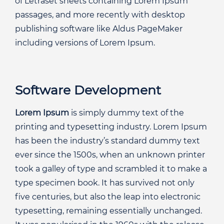
of Letraset sheets containing Lorem Ipsum
passages, and more recently with desktop
publishing software like Aldus PageMaker
including versions of Lorem Ipsum.
Software Development
Lorem Ipsum
is simply dummy text of the
printing and typesetting industry. Lorem Ipsum
has been the industry’s standard dummy text
ever since the 1500s, when an unknown printer
took a galley of type and scrambled it to make a
type specimen book. It has survived not only
five centuries, but also the leap into electronic
typesetting, remaining essentially unchanged.